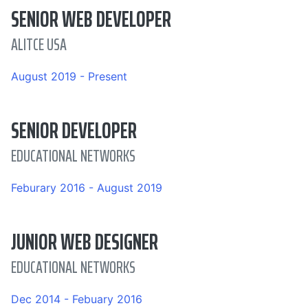
SENIOR WEB DEVELOPER
ALITCE USA
August 2019 - Present
SENIOR DEVELOPER
EDUCATIONAL NETWORKS
Feburary 2016 - August 2019
JUNIOR WEB DESIGNER
EDUCATIONAL NETWORKS
Dec 2014 - Febuary 2016