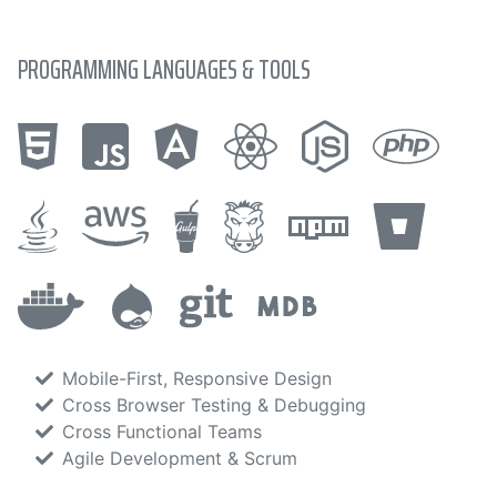
PROGRAMMING LANGUAGES & TOOLS
Mobile-First, Responsive Design
Cross Browser Testing & Debugging
Cross Functional Teams
Agile Development & Scrum