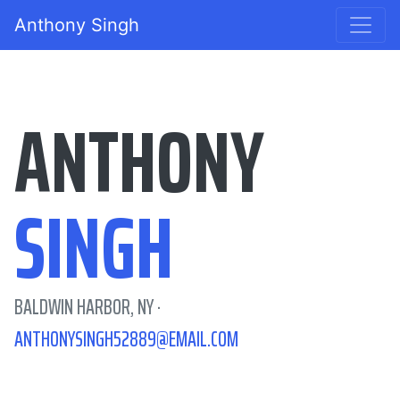
Anthony Singh
ANTHONY
SINGH
BALDWIN HARBOR, NY ·
ANTHONYSINGH52889@EMAIL.COM