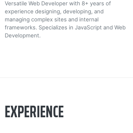
Versatile Web Developer with 8+ years of
experience designing, developing, and
managing complex sites and internal
frameworks. Specializes in JavaScript and Web
Development.
EXPERIENCE