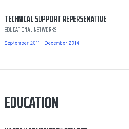
TECHNICAL SUPPORT REPERSENATIVE
EDUCATIONAL NETWORKS
September 2011 - December 2014
EDUCATION