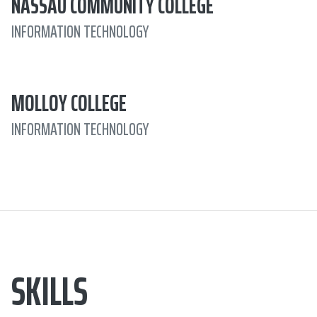
NASSAU COMMUNITY COLLEGE
INFORMATION TECHNOLOGY
MOLLOY COLLEGE
INFORMATION TECHNOLOGY
SKILLS